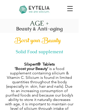
AGE +
Beauty & Anti-aging
Boost your Beauty
Solid Food supplement
Silxpert® Tablets
‘Boost your Beauty’
is a food
supplement containing silicium &
Vitamin C. Silicium is found in limited
quantities throughout the body
(especially in skin, hair and nails). Due
to an increasing consumption of
purified foods and because our body’s
ability to store it naturally decreases
with age, it is important to maintain our
level of silicium through intake of