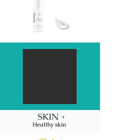
SKIN +
Healthy skin