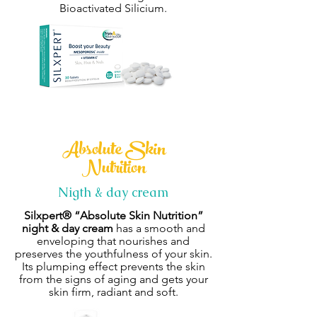
Bioactivated Silicium.
Absolute Skin
Nutrition
Nigth & day cream
Silxpert®
“Absolute Skin Nutrition”
night & day cream
has a smooth and
enveloping that nourishes and
preserves the youthfulness of your skin.
Its plumping effect prevents the skin
from the signs of aging and gets your
skin firm, radiant and soft.