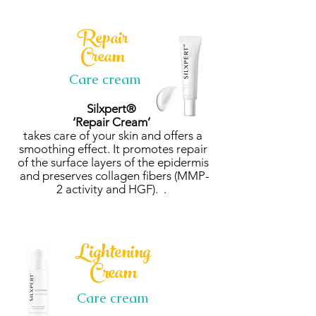
Repair
Cream
Care cream
Silxpert®
‘Repair Cream’
takes care of your skin and offers a
smoothing effect. It promotes repair
of the surface layers of the epidermis
and preserves collagen fibers (MMP-
2 activity and HGF). .
Lightening
Cream
Care cream