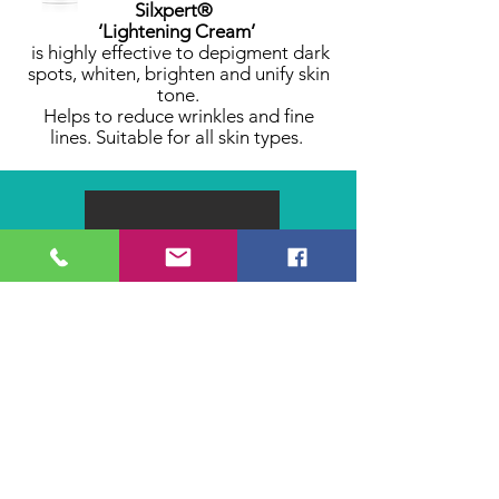
Silxpert®
‘Lightening Cream’
is highly effective to depigment dark
spots, whiten, brighten and unify skin
tone.
Helps to reduce wrinkles and fine
lines. Suitable for all skin types.
CARE +
Hair & Nails