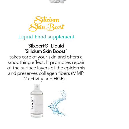
Silicium
Skin Boost
Liquid Food supplement
Silxpert® Liquid
‘Silicium Skin Boost’
takes care of your skin and offers a
smoothing effect. It promotes repair
of the surface layers of the epidermis
and preserves collagen fibers (MMP-
2 activity and HGF).