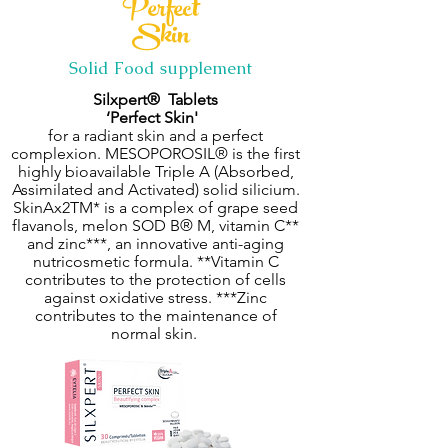
Perfect
Skin
Solid Food supplement
Silxpert® Tablets
‘Perfect Skin'
for a radiant skin and a perfect
complexion. MESOPOROSIL® is the first
highly bioavailable Triple A (Absorbed,
Assimilated and Activated) solid silicium.
SkinAx2TM* is a complex of grape seed
flavanols, melon SOD B® M, vitamin C**
and zinc***, an innovative anti-aging
nutricosmetic formula. **Vitamin C
contributes to the protection of cells
against oxidative stress. ***Zinc
contributes to the maintenance of
normal skin.