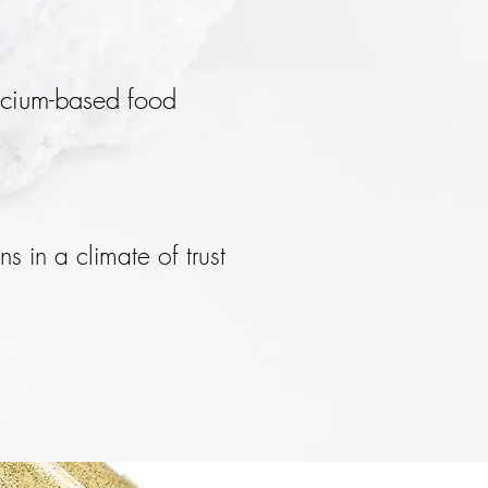
licium-based food
ns in a climate of trust