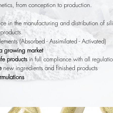
tics, from conception to production.
ce in the manufacturing and distribution of si
products.
ements (Absorbed - Assimilated
- Activated)
 a growing market
fe products
in full compliance with all regulatio
e
new ingredients and finished products
rmulations