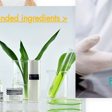
nded ingredients >