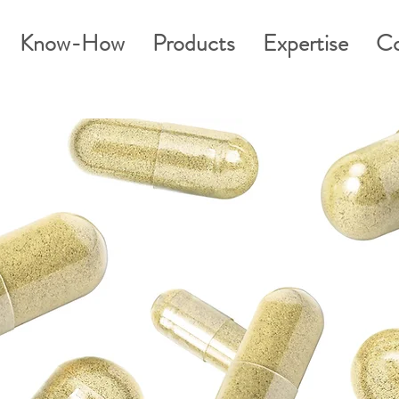
Know-How
Products
Expertise
Co