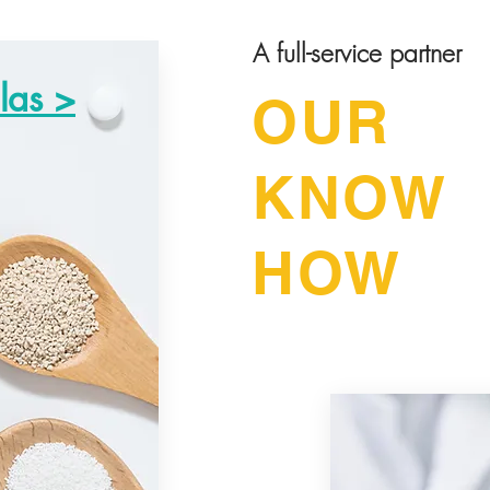
A full-service partner
las >
OUR
KNOW
HOW