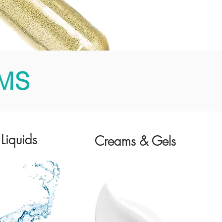
MS
Liquids
Creams & Gels