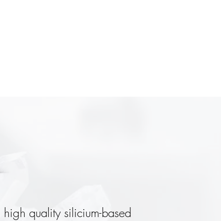
high quality silicium-based