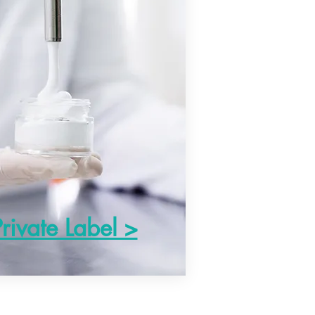
Private Label >