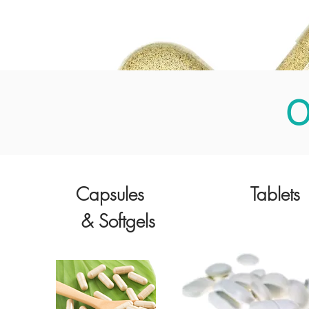
O
Capsules
Tablets
& Softgels