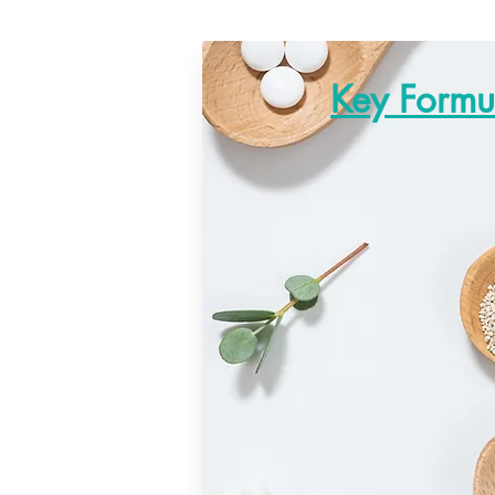
Key Formu