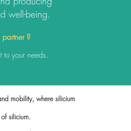
and producing
nd well-being.
d partner ?
 t
o your needs.
nd mobility, where silicium
 of silicium.