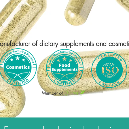
WELCOME TO
THE HOME
OF SILICIUM
nufacturer of dietary supplements and cosmet
Member of