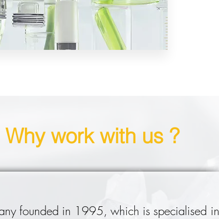
Why work with us ?
ny founded in 1995, which is specialised in 