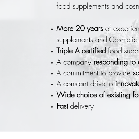
food supplements and cosme
More 20 years
of experien
supplements and Cosmetic 
Triple A certified
food suppl
A company
responding to
A commitment to provide
sa
A constant drive to
innovat
Wide choice of existing fo
Fast
delivery