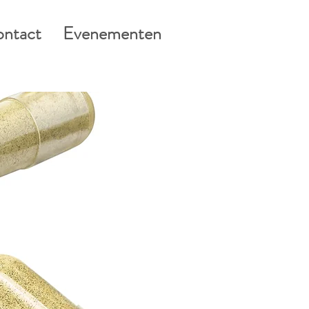
ntact
Evenementen