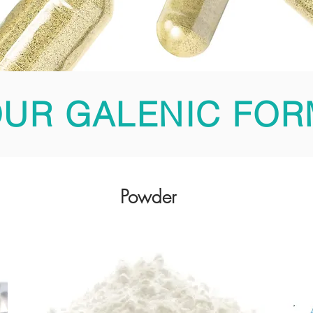
UR GALENIC FOR
Powder