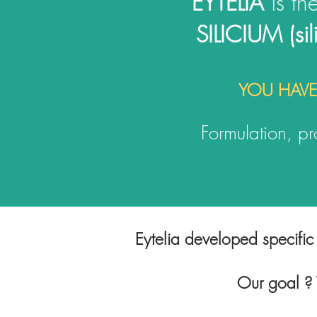
EYTELIA
is th
SILICIUM (si
YOU HAVE
Formulation, pro
Eytelia developed specific 
Our goal ? T