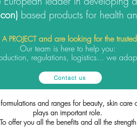
e European leader in developing 
licon)
based products
for health a
and are looking for the truste
 A PROJECT
Our team is here to help you:
duction, regulations, logisti
cs... we adapt
Contact us
formulations and ranges for beauty, skin care a
plays an important role.
o offer you all the benefits and all the strength