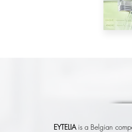
EYTELIA
is a Belgian compa