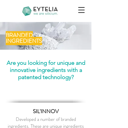
BRANDED
INGREDIENTS
Are you looking for unique and
innovative ingredients
with a
patented technology?
SIL'INNOV
Developed a number of branded
ingredients. These are unique ingredients