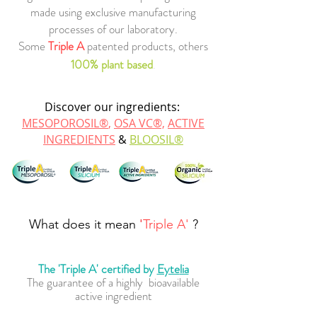
made using exclusive
manufacturing
proces
ses of our labo
ratory.
Some
Triple A
patented products, others
100% plant based
.
Discover our ingredient
s:
MESO
PORO
SIL®
,
OSA VC®,
ACTIVE
INGREDIENTS
&
BLOOSIL®
What does it mean
'
Triple A'
?
The 'Triple A' certified by
Eyte
lia
The guarantee of a highly bioavailable
active ingredient