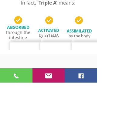
In fact, '
Triple A'
means
:
ABSORBED
ACTIVATED
ASSIMILATED
through the
by EYTELIA
by the body
intestine
AAA
B
C
HIGH
NO
LOW
Bioavailability
Bioavailability
Bioavailability